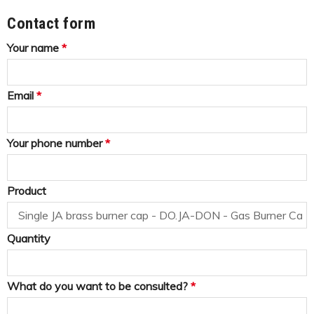
Contact form
Your name
*
Email
*
Your phone number
*
Product
Quantity
What do you want to be consulted?
*