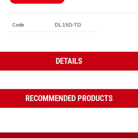
Code
DL.15D-TD
DETAILS
RECOMMENDED PRODUCTS