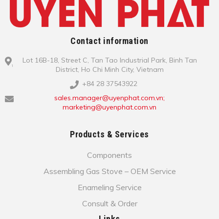
Contact information
Lot 16B-18, Street C, Tan Tao Industrial Park, Binh Tan
District, Ho Chi Minh City, Vietnam
+84 28 37543922
sales.manager@uyenphat.com.vn;
marketing@uyenphat.com.vn
Products & Services
Components
Assembling Gas Stove – OEM Service
Enameling Service
Consult & Order
Links