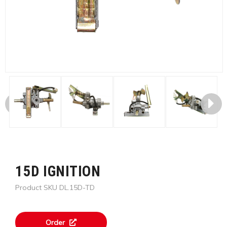
15D IGNITION
Product SKU DL.15D-TD
Order