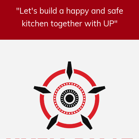
"Let's build a happy and safe
kitchen together with UP"