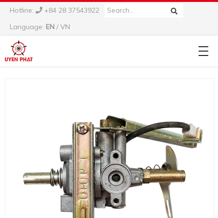
Hotline:
+84 28 37543922
Language:
EN
/
VN