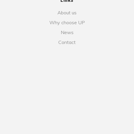
About us
Why choose UP
News
Contact