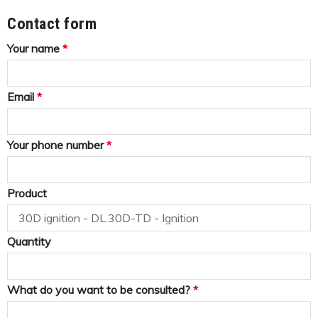
Contact form
Your name
*
Email
*
Your phone number
*
Product
Quantity
What do you want to be consulted?
*